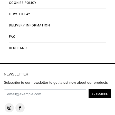
COOKIES POLICY
HOW TO PAY
DELIVERY INFORMATION
FAQ
BLUEBAND
NEWSLETTER
Subscribe to our newsletter to get latest new about our products
SUBSCRIBE