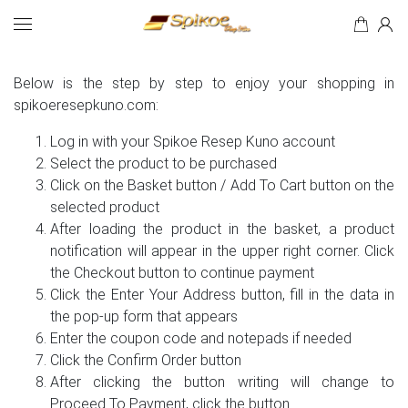
How to Buy
Search
Below is the step by step to enjoy your shopping in
spikoeresepkuno.com:
Log in with your Spikoe Resep Kuno account
Select the product to be purchased
Click on the Basket button / Add To Cart button on the
selected product
After loading the product in the basket, a product
notification will appear in the upper right corner. Click
the Checkout button to continue payment
Click the Enter Your Address button, fill in the data in
the pop-up form that appears
Enter the coupon code and notepads if needed
Click the Confirm Order button
After clicking the button writing will change to
Proceed To Payment, click the button