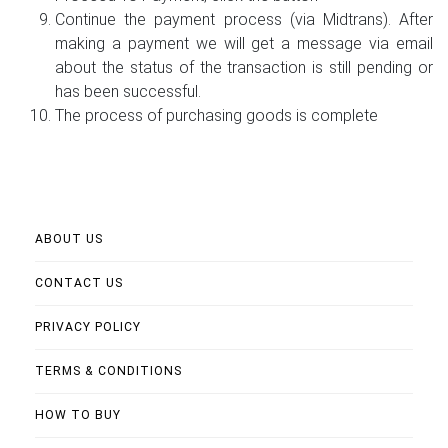
Continue the payment process (via Midtrans). After
making a payment we will get a message via email
about the status of the transaction is still pending or
has been successful.
The process of purchasing goods is complete
ABOUT US
CONTACT US
PRIVACY POLICY
TERMS & CONDITIONS
HOW TO BUY