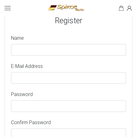
Search
Register
Name
E-Mail Address
Password
Confirm Password