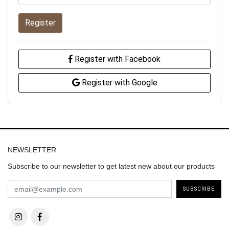
Register
Register with Facebook
Register with Google
NEWSLETTER
Subscribe to our newsletter to get latest new about our products
SUBSCRIBE